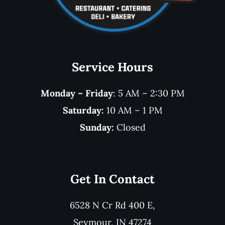
Service Hours
Monday – Friday
: 5 AM – 2:30 PM
Saturday:
10 AM – 1 PM
Sunday:
Closed
Get In Contact
6528 N Cr Rd 400 E,
Seymour, IN 47274