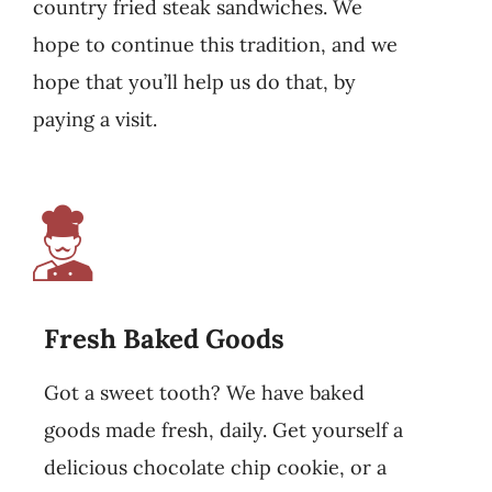
country fried steak sandwiches. We
hope to continue this tradition, and we
hope that you’ll help us do that, by
paying a visit.
Fresh Baked Goods
Got a sweet tooth? We have baked
goods made fresh, daily. Get yourself a
delicious chocolate chip cookie, or a