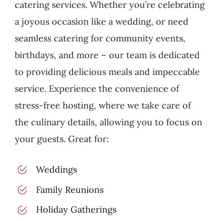
catering services. Whether you’re celebrating
a joyous occasion like a wedding, or need
seamless catering for community events,
birthdays, and more – our team is dedicated
to providing delicious meals and impeccable
service. Experience the convenience of
stress-free hosting, where we take care of
the culinary details, allowing you to focus on
your guests. Great for:
Weddings
Family Reunions
Holiday Gatherings