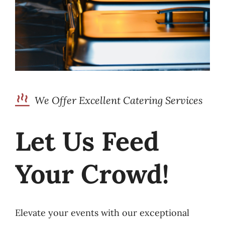
We Offer Excellent Catering Services
Let Us Feed
Your Crowd!
Elevate your events with our exceptional