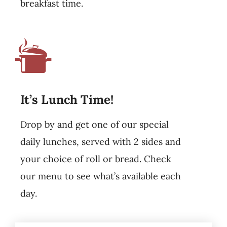
breakfast time.
It’s Lunch Time!
Drop by and get one of our special
daily lunches, served with 2 sides and
your choice of roll or bread. Check
our menu to see what’s available each
day.