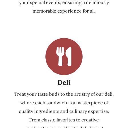
your special events, ensuring a deliciously
memorable experience for all.
Deli
Treat your taste buds to the artistry of our deli,
where each sandwich is a masterpiece of
quality ingredients and culinary expertise.
From classic favorites to creative